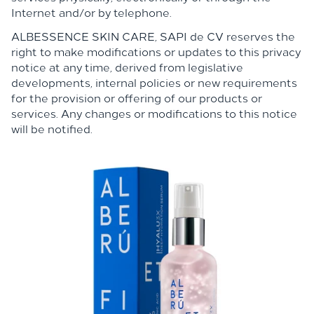
Internet and/or by telephone.
ALBESSENCE SKIN CARE,
SAPI de CV reserves the
right to make modifications or updates to this privacy
notice at any time, derived from legislative
developments, internal policies or new requirements
for the provision or offering of our products or
services. Any changes or modifications to this notice
will be notified.