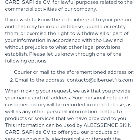
CARE, SAPI de CV, for lawful purposes related to the
commercial activities of our company.
If you wish to know the data inherent to your person
and that may be in our database, update or rectify
them, or exercise the right to withdraw all or part of
your information in accordance with the Law and
without prejudice to what other legal provisions
establish, Please let us know through one of the
following options:
Courier or mail to the aforementioned address or;
Email to the address: contacto@alberuetfils.com
When making your request, we ask that you provide
your name and full address. Your personal data and
customer history will be recorded in our database, as
well as any other personal information related to
products or services that we have provided to you.
This information can be used by
ALBESSENCE SKIN
CARE,
SAPI de CV to offer you our products or
services physically, electronically or through the