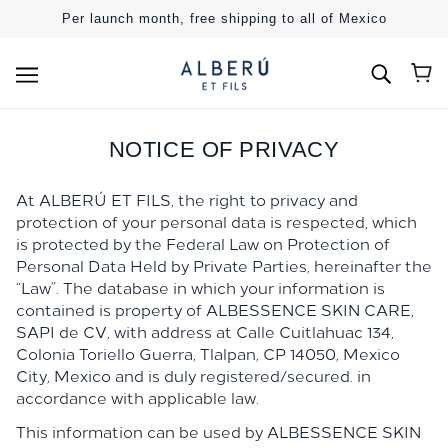
SKIP TO MAIN CONTENT
Per launch month, free shipping to all of Mexico
NOTICE OF PRIVACY
At ALBERÚ ET ​​FILS, the right to privacy and
protection of your personal data is respected, which
is protected by the Federal Law on Protection of
Personal Data Held by Private Parties, hereinafter the
“Law”. The database in which your information is
contained is property of ALBESSENCE SKIN CARE,
SAPI de CV, with address at Calle Cuitlahuac 134,
Colonia Toriello Guerra, Tlalpan, CP 14050, Mexico
City, Mexico
and is duly registered/secured. in
accordance with applicable law.
This information can be used by
ALBESSENCE SKIN